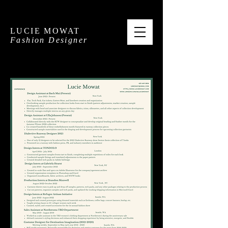
LUCIE MOWAT
Fashion Designer