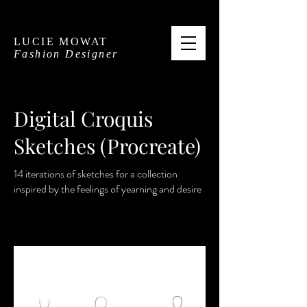
LUCIE MOWAT
Fashion Designer
Digital Croquis
Sketches (Procreate)
14 iterations of sketches for a collection
inspired by the feelings of yearning and desire